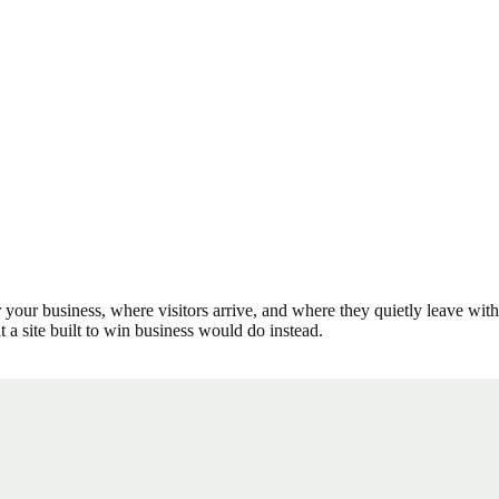
r your business, where visitors arrive, and where they quietly leave wi
t a site built to win business would do instead.