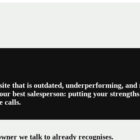
site that is outdated, underperforming, and n
our best salesperson: putting your strengths 
 calls.
wner we talk to already recognises.