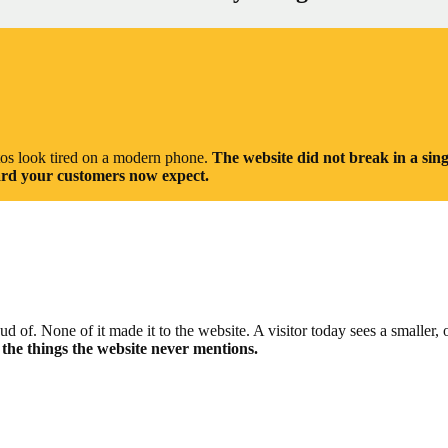
otos look tired on a modern phone.
The website did not break in a sing
ndard your customers now expect.
of. None of it made it to the website. A visitor today sees a smaller, 
e the things the website never mentions.