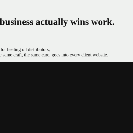
 business actually wins work.
or heating oil distributors,
ame craft, the same care, goes into every client website.