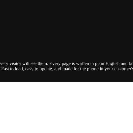
ry visitor will see them. Every page is written in plain English and bui
Fast to load, easy to update, and made for the phone in your customer's h