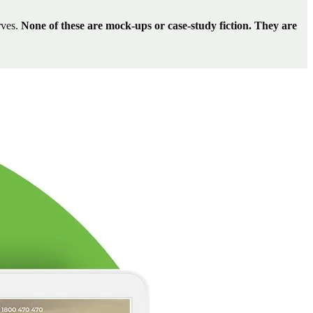
rves.
None of these are mock-ups or case-study fiction. They are