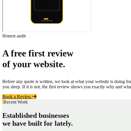
Honest audit
A free first review
of your website.
Before any quote is written, we look at what your website is doing fo
you sleep. If it is not, the first review shows you exactly why and wha
Book a Review
Recent Work
Established businesses
we have built for lately.