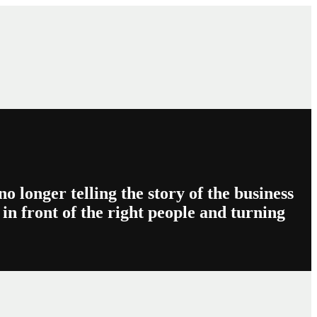
o longer telling the story of the business
in front of the right people and turning