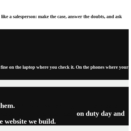
like a salesperson: make the case, answer the doubts, and ask
s fine on the laptop where you check it. On the phones where your
 them.
We have watched good businesses
lesperson in the business:
on duty day and
he website we build.