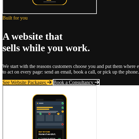
Built for you
A website that
sells while you work.
We start with the reasons customers choose you and put them where eve
to act on every page: send an email, book a call, or pick up the phone. 
See Website Packages
Book a Consultancy