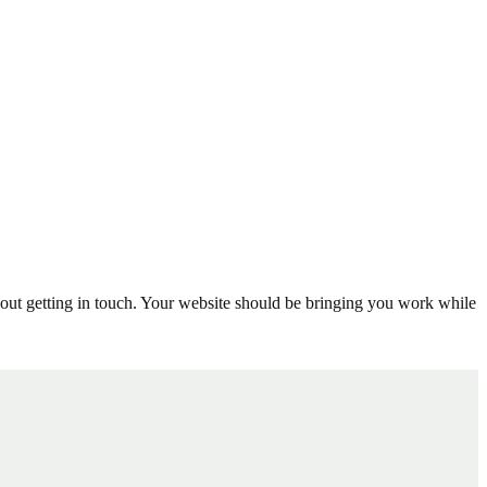
thout getting in touch. Your website should be bringing you work while