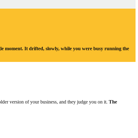
le moment. It drifted, slowly, while you were busy running the
older version of your business, and they judge you on it.
The