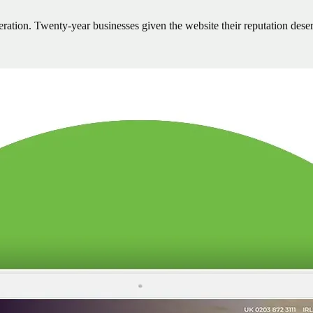
neration. Twenty-year businesses given the website their reputation dese