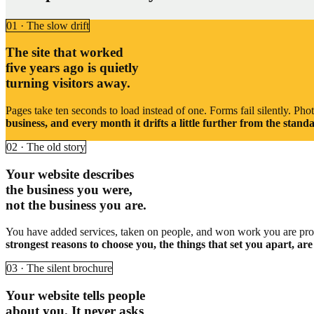
01 · The slow drift
The site that worked
five years ago is quietly
turning visitors away.
Pages take ten seconds to load instead of one. Forms fail silently. Ph
business, and every month it drifts a little further from the sta
02 · The old story
Your website describes
the business you were,
not the business you are.
You have added services, taken on people, and won work you are proud 
strongest reasons to choose you, the things that set you apart, ar
03 · The silent brochure
Your website tells people
about you. It never asks