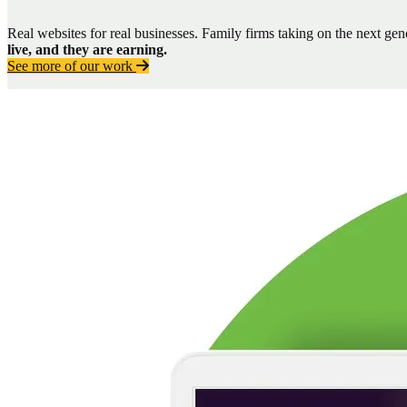
Real websites for real businesses. Family firms taking on the next ge
live, and they are earning.
See more of our work