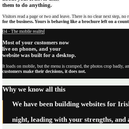
them to do anything.
Visitors read a page or two and leave. There is no clear next step, no 
for the business. Yours is behaving like a brochure left on a count
04 · The mobile reality
Most of your customers now
live on phones, and your
website was built for a desktop.
It loads on mobile, but the menu is cramped, the photos crop badly, an
customers make their decisions, it does not.
Why we know all this
We have been building websites for Iris
outgrow good websites again and again.
night, leading with your strengths, and 