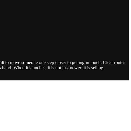
lt to move someone one step closer to getting in touch. Clear routes
and. When it launches, it is not just newer. It is selling.