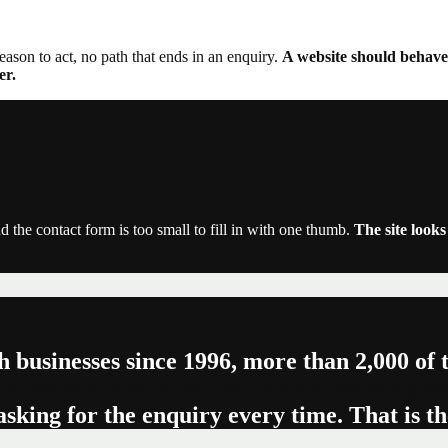
reason to act, no path that ends in an enquiry.
A website should behave 
er.
d the contact form is too small to fill in with one thumb.
The site look
h businesses since 1996, more than 2,000 of
 A website should be the hardest-working sa
asking for the enquiry every time. That is t