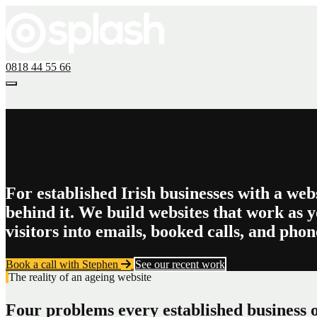
0818 44 55 66
Your business kept growing.
Your website did not.
For established Irish businesses with a web
behind it. We build websites that work as y
visitors into emails, booked calls, and phone
Book a call with Stephen
See our recent work
The reality of an ageing website
Four problems every established business o