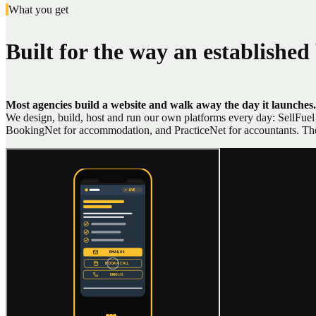
What you get
Built for the way an established
Most agencies build a website and walk away the day it launches.
We design, build, host and run our own platforms every day: SellFuel f
BookingNet for accommodation, and PracticeNet for accountants. The s