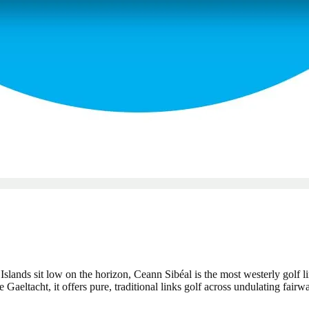
Islands sit low on the horizon, Ceann Sibéal is the most westerly golf l
eltacht, it offers pure, traditional links golf across undulating fair