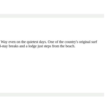
ic Way even on the quietest days. One of the country's original surf
-stay breaks and a lodge just steps from the beach.