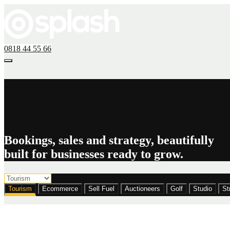
0818 44 55 66
Websites that work
as hard as you do.
Bookings, sales and strategy, beautifully
built for businesses ready to grow.
Tourism
Ecommerce
Sell Fuel
Auctioneers
Golf
Studio
St