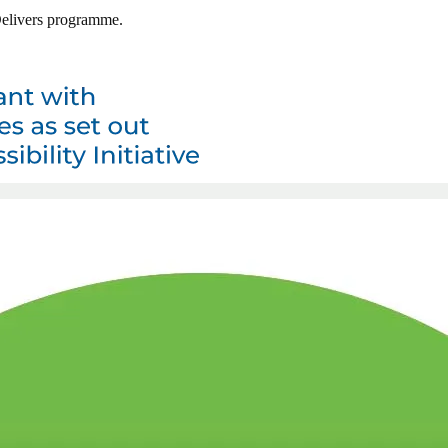
 Delivers programme.