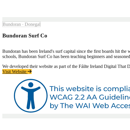
Bundoran · Donegal
Bundoran Surf Co
Bundoran has been Ireland's surf capital since the first boards hit the 
schools, Bundoran Surf Co has been teaching beginners and seasoned su
We developed their website as part of the Fáilte Ireland Digital That
Visit Website