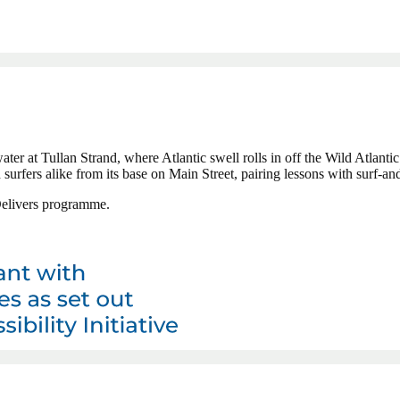
water at Tullan Strand, where Atlantic swell rolls in off the Wild Atlant
rfers alike from its base on Main Street, pairing lessons with surf-and
 Delivers programme.