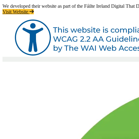
We developed their website as part of the Fáilte Ireland Digital That
Visit Website