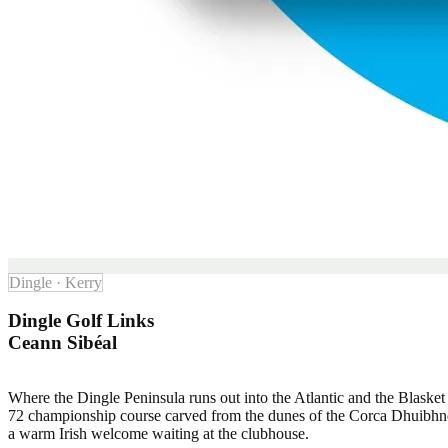
Dingle · Kerry
Dingle Golf Links
Ceann Sibéal
Where the Dingle Peninsula runs out into the Atlantic and the Blasket 
72 championship course carved from the dunes of the Corca Dhuibhne Ga
a warm Irish welcome waiting at the clubhouse.