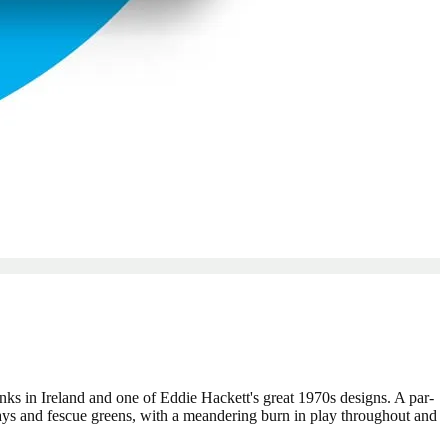
inks in Ireland and one of Eddie Hackett's great 1970s designs. A par-
ways and fescue greens, with a meandering burn in play throughout and